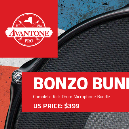
BONZO BUN
Complete Kick Drum Microphone Bundle
US PRICE: $399