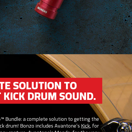
TE SOLUTION TO
T KICK DRUM SOUND.
™ Bundle: a complete solution to getting the
kick drum! Bonzo includes Avantone’s
Kick
, for