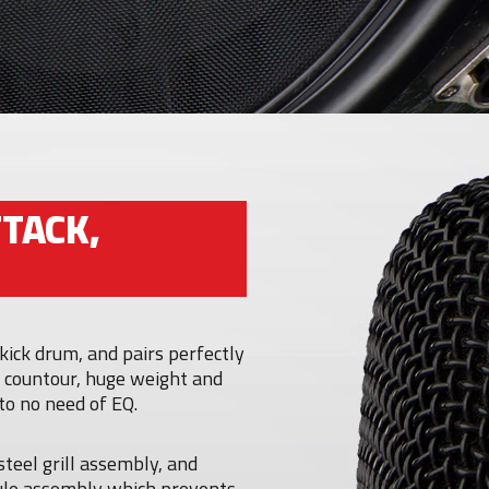
TACK,
kick drum, and pairs perfectly
 countour, huge weight and
 to no need of EQ.
steel grill assembly, and
ule assembly which prevents