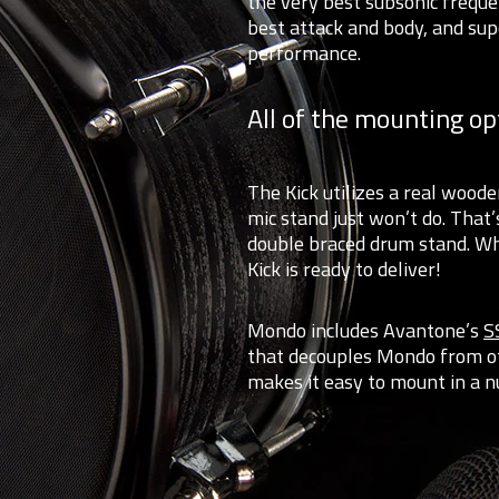
the very best subsonic frequ
best attack and body, and sup
performance.
All of the mounting op
The Kick utilizes a real wood
mic stand just won’t do. That
double braced drum stand. Whe
Kick is ready to deliver!
Mondo includes Avantone’s
S
that decouples Mondo from ot
makes it easy to mount in a n