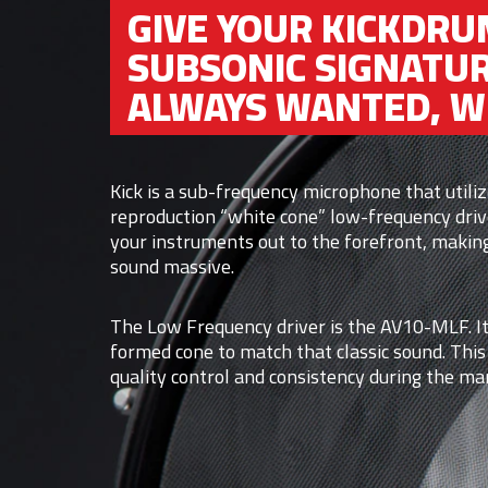
GIVE YOUR KICKDRU
SUBSONIC SIGNATUR
ALWAYS WANTED, WI
Kick is a sub-frequency microphone that util
reproduction “white cone” low-frequency driv
your instruments out to the forefront, makin
sound massive.
The Low Frequency driver is the AV10-MLF. It
formed cone to match that classic sound. This
quality control and consistency during the ma