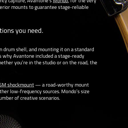
ency capture, Avantone’s
Mondo
, for the very
erior mounts to guarantee stage-reliable
tions you need.
en drum shell, and mounting it on a standard
’s why Avantone included a stage-ready
ther you’re in the studio or on the road, the
SM shockmount
— a road-worthy mount
her low-frequency sources. Mondo’s size
umber of creative scenarios.