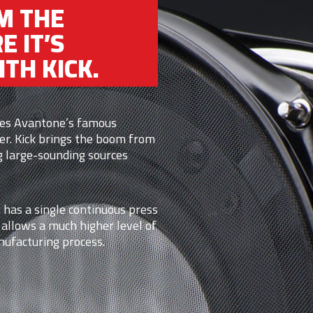
M THE
E IT’S
TH KICK.
izes Avantone’s famous
er. Kick brings the boom from
g large-sounding sources
 has a single continuous press
 allows a much higher level of
nufacturing process.