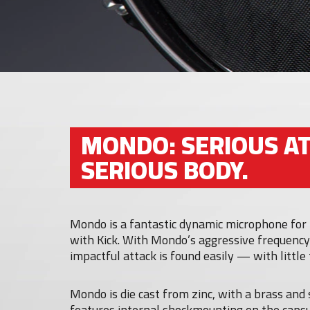
MONDO: SERIOUS AT
SERIOUS BODY.
Mondo is a fantastic dynamic microphone for 
with Kick. With Mondo’s aggressive frequency
impactful attack is found easily — with little
Mondo is die cast from zinc, with a brass and 
features internal shockmounting on the caps