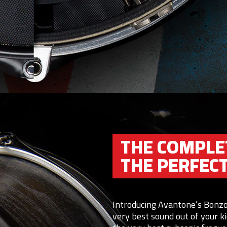
THE COMPLE
THE PERFEC
Introducing Avantone’s Bonzo
very best sound out of your 