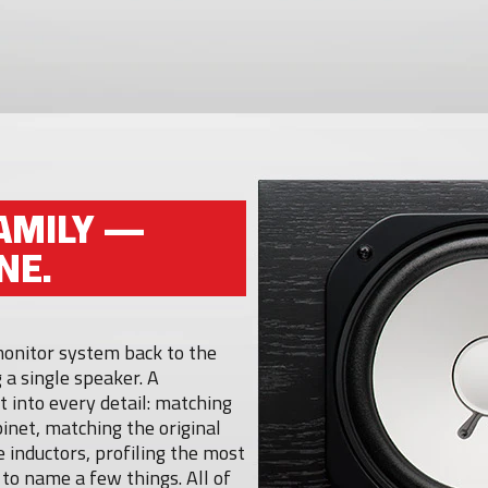
AMILY —
NE.
 monitor system back to the
 a single speaker. A
 into every detail: matching
inet, matching the original
 inductors, profiling the most
t to name a few things. All of