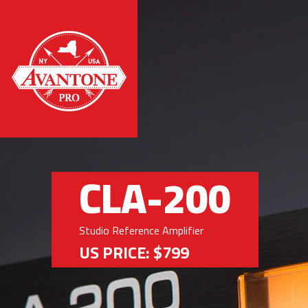
CLA-200
Studio Reference Amplifier
US PRICE: $799