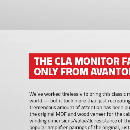
THE CLA MONITOR F
ONLY FROM AVANTO
We’ve worked tirelessly to bring this classic
world — but it took more than just recreating
tremendous amount of attention has been put
the original MDF and wood veneer for the cab
winding dimensions/value/dc resistance of the
popular amplifier pairings of the original, jus