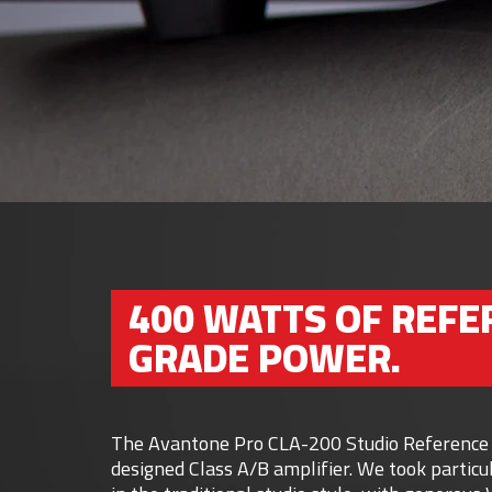
400 WATTS OF REFE
GRADE POWER.
The Avantone Pro CLA-200 Studio Reference Am
designed Class A/B amplifier. We took particul