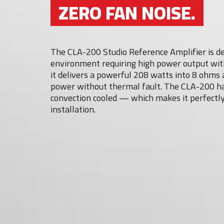
ZERO FAN NOISE.
The CLA-200 Studio Reference Amplifier is des
environment requiring high power output with
it delivers a powerful 208 watts into 8 ohms 
power without thermal fault. The CLA-200 has 
convection cooled — which makes it perfectly
installation.