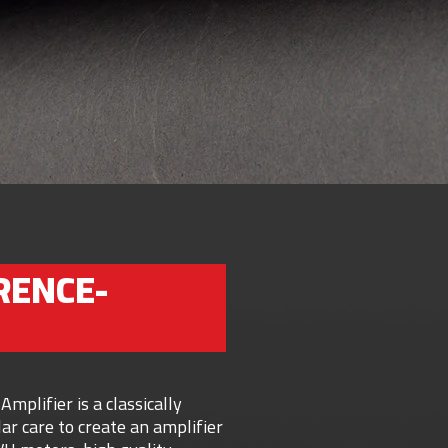
RENCE-
plifier is a classically
ar care to create an amplifier