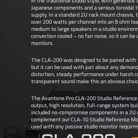
in the traditional studio style, with generous
Japanese components and a serious toroidal 
supply. In a standard 2U rack mount chassis, 
over 200 watts per channel into an 8 ohm load
medium to large speakers in a studio enviro
convection cooled – no fan noise, so it can be
monitors.
The CLA-200 was designed to be paired with 
but it can be used with just about any demand
distortion, steady performance under harsh c
transparent sound make this an obvious choice
The Avantone Pro CLA-200 Studio Reference A
output, high resolution, full-range system bui
included no-compromise components in a 2U c
complement our CLA-10 Studio Reference Monit
used with any passive studio monitor requirin