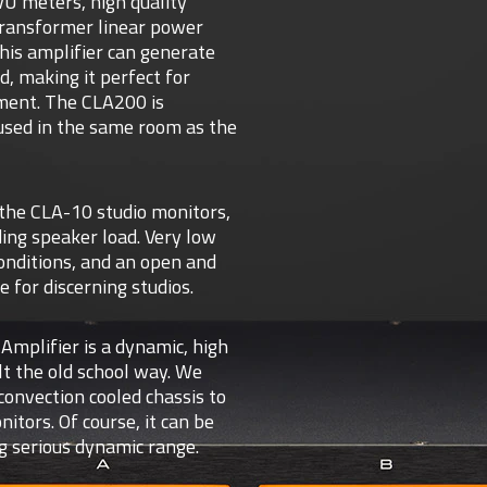
 VU meters, high quality
transformer linear power
this amplifier can generate
, making it perfect for
nment. The CLA200 is
 used in the same room as the
the CLA-10 studio monitors,
ing speaker load. Very low
onditions, and an open and
 for discerning studios.
mplifier is a dynamic, high
lt the old school way. We
onvection cooled chassis to
ors. Of course, it can be
g serious dynamic range.