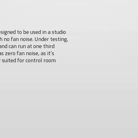
igned to be used in a studio
 no fan noise. Under testing,
and can run at one third
zero fan noise, as it’s
 suited for control room