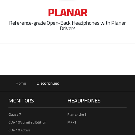
PLANAR
Reference-grade Open-Back Headphones with Planar
Drivers
Home
Discontinued
MONITORS
HEADPHONES
Gauss 7
Planar the II
CLA-10A Limited Edition
MP-1
CLA-10 Active