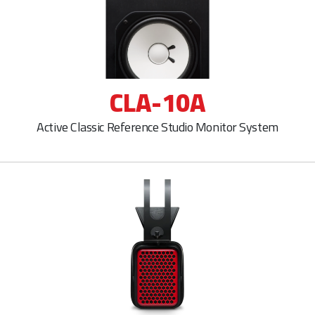
CLA-10A
Active Classic Reference Studio Monitor System