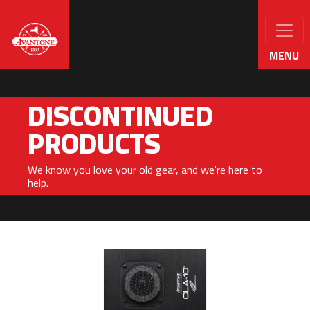
MENU
DISCONTINUED
PRODUCTS
We know you love your old gear, and we're here to
help.