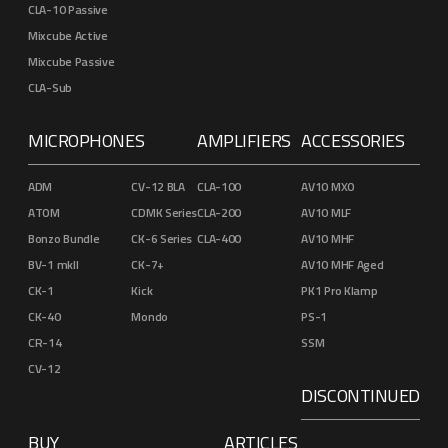
CLA-10 Passive
Mixcube Active
Mixcube Passive
CLA-Sub
MICROPHONES
AMPLIFIERS
ACCESSORIES
ADM
CV-12 BLA
CLA-100
AV10 MXO
ATOM
CDMK Series
CLA-200
AV10 MLF
Bonzo Bundle
CK-6 Series
CLA-400
AV10 MHF
BV-1 mkII
CK-7+
AV10 MHF Aged
CK-1
Kick
PK1 Pro Klamp
CK-40
Mondo
PS-1
CR-14
SSM
CV-12
DISCONTINUED
BUY
ARTICLES