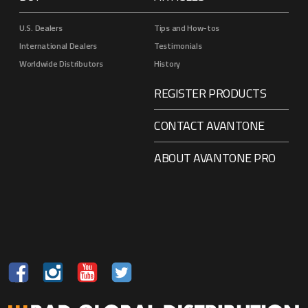
U.S. Dealers
Tips and How-tos
International Dealers
Testimonials
Worldwide Distributors
History
REGISTER PRODUCTS
CONTACT AVANTONE
ABOUT AVANTONE PRO