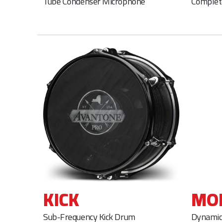
Tube Condenser Microphone
Complet
KICK
MO
Sub-Frequency Kick Drum
Dynamic