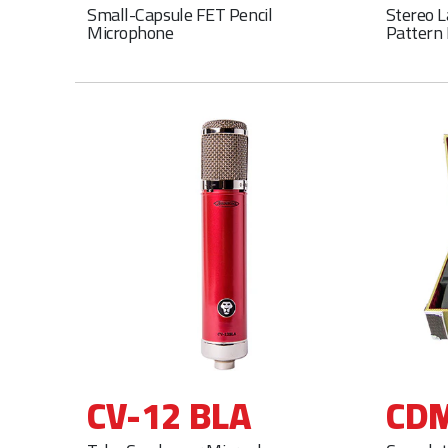
Small-Capsule FET Pencil
Stereo 
Microphone
Pattern
CV-12 BLA
CDM