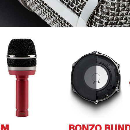
OM
BONZO BUN