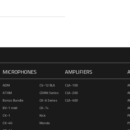
MICROPHONES
AMPLIFIERS
ADM
CV-12 BLA
CLA-100
A
ATOM
CDMK Series
CLA-200
A
Bonzo Bundle
CK-6 Series
CLA-400
A
BV-1 mkII
CK-7+
A
CK-1
Kick
P
CK-40
Mondo
P