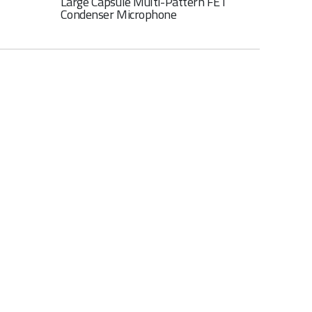
Large Capsule Multi-Pattern FET
Condenser Microphone