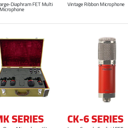
Large-Diaphram FET Multi
Vintage Ribbon Microphone
 Microphone
K SERIES
CK-6 SERIES