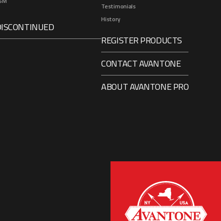
SM
Testimonials
History
DISCONTINUED
REGISTER PRODUCTS
CONTACT AVANTONE
ABOUT AVANTONE PRO