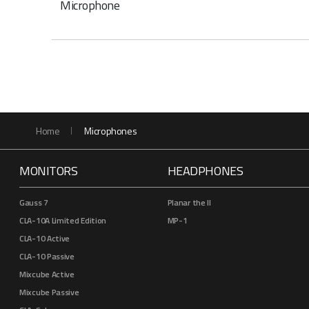
Microphone
Home
Microphones
MONITORS
HEADPHONES
Gauss 7
Planar the II
CLA-10A Limited Edition
MP-1
CLA-10 Active
CLA-10 Passive
Mixcube Active
Mixcube Passive