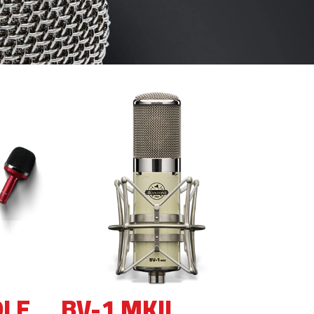
DLE
BV-1 MKII