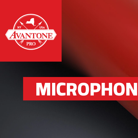
MICROPHON