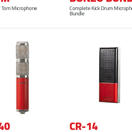
 Tom Microphone
Complete Kick Drum Microp
Bundle
40
CR-14