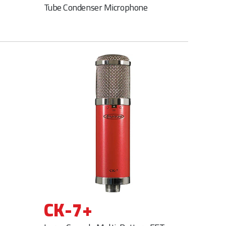
Tube Condenser Microphone
CK-7+