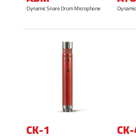
Dynamic Snare Drum Microphone
Dynamic
CK-1
CK-