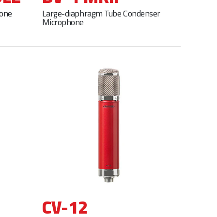
hone
Large-diaphragm Tube Condenser
Microphone
CV-12