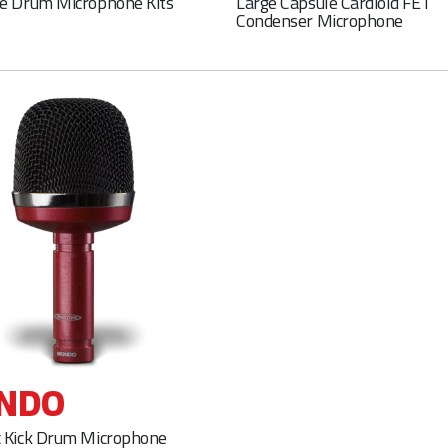
e Drum Microphone Kits
Large Capsule Cardioid FET
Condenser Microphone
NDO
 Kick Drum Microphone