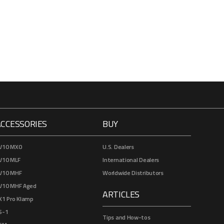
ACCESSORIES
BUY
V10 MXO
U.S. Dealers
V10 MLF
International Dealers
V10 MHF
Worldwide Distributors
V10 MHF Aged
ARTICLES
K1 Pro Klamp
S-1
Tips and How-tos