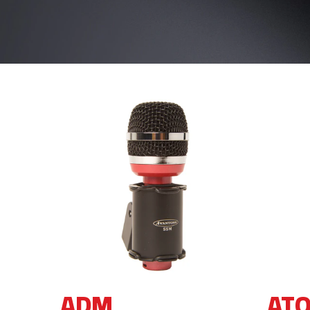
ADM
AT