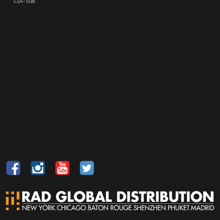
CLA-Sub