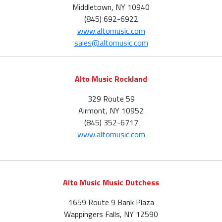
Middletown, NY 10940
(845) 692-6922
www.altomusic.com
sales@altomusic.com
Alto Music Rockland
329 Route 59
Airmont, NY 10952
(845) 352-6717
www.altomusic.com
Alto Music Music Dutchess
1659 Route 9 Bank Plaza
Wappingers Falls, NY 12590