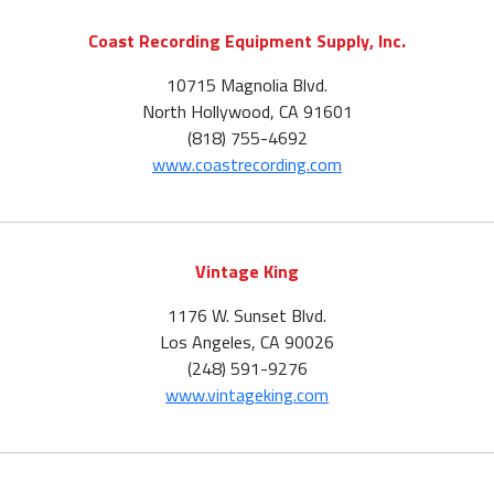
Coast Recording Equipment Supply, Inc.
10715 Magnolia Blvd.
North Hollywood, CA 91601
(818) 755-4692
www.coastrecording.com
Vintage King
1176 W. Sunset Blvd.
Los Angeles, CA 90026
(248) 591-9276
www.vintageking.com