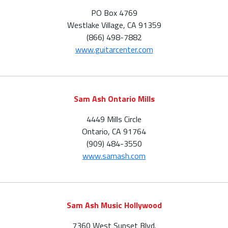
PO Box 4769
Westlake Village, CA 91359
(866) 498-7882
www.guitarcenter.com
Sam Ash Ontario Mills
4449 Mills Circle
Ontario, CA 91764
(909) 484-3550
www.samash.com
Sam Ash Music Hollywood
7360 West Sunset Blvd.