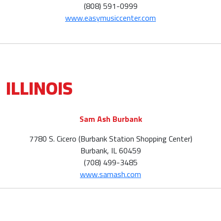
(808) 591-0999
www.easymusiccenter.com
ILLINOIS
Sam Ash Burbank
7780 S. Cicero (Burbank Station Shopping Center)
Burbank, IL 60459
(708) 499-3485
www.samash.com