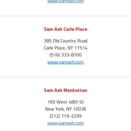
www.samash.com
Sam Ash Carle Place
385 Old Country Road
Carle Place, NY 11514
(516) 333-8700
www.samash.com
Sam Ash Manhattan
160 West 48th St
New York, NY 10036
(212) 719-2299
www.samash.com