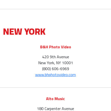
NEW YORK
B&H Photo Video
420 9th Avenue
New York, NY 10001
(800) 606-6969
www.bhphotovideo.com
Alto Music
180 Carpenter Avenue