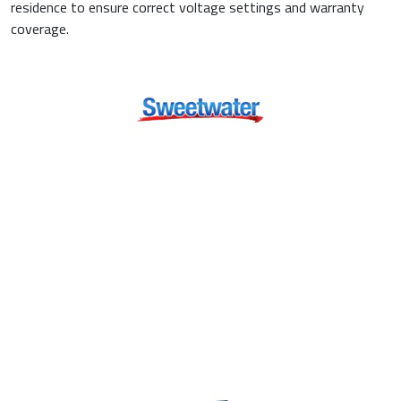
residence to ensure correct voltage settings and warranty
coverage.