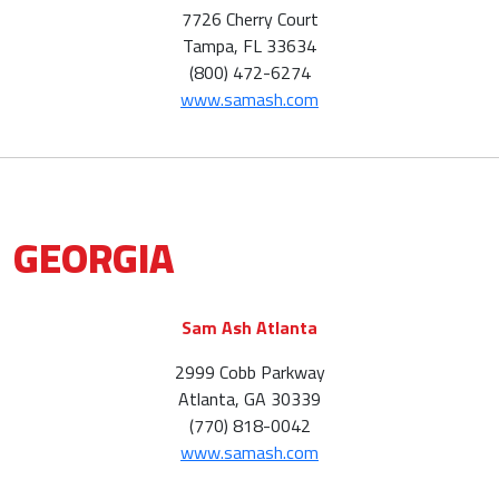
7726 Cherry Court
Tampa, FL 33634
(800) 472-6274
www.samash.com
GEORGIA
Sam Ash Atlanta
2999 Cobb Parkway
Atlanta, GA 30339
(770) 818-0042
www.samash.com