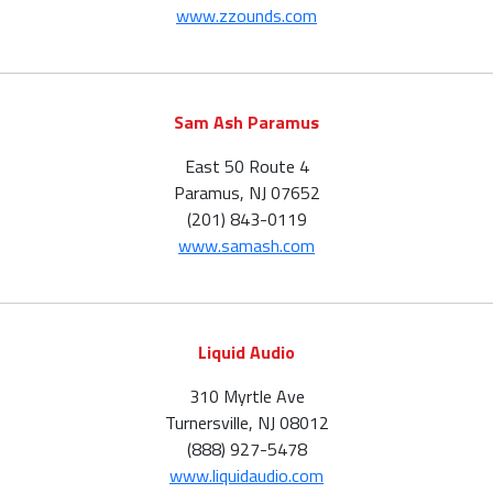
www.zzounds.com
Sam Ash Paramus
East 50 Route 4
Paramus, NJ 07652
(201) 843-0119
www.samash.com
Liquid Audio
310 Myrtle Ave
Turnersville, NJ 08012
(888) 927-5478
www.liquidaudio.com