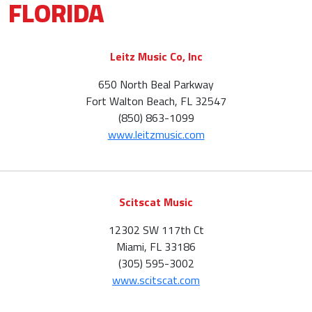
FLORIDA
Leitz Music Co, Inc
650 North Beal Parkway
Fort Walton Beach, FL 32547
(850) 863-1099
www.leitzmusic.com
Scitscat Music
12302 SW 117th Ct
Miami, FL 33186
(305) 595-3002
www.scitscat.com