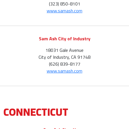
(323) 850-8101
www.samash.com
Sam Ash City of Industry
18031 Gale Avenue
City of Industry, CA 91748
(626) 839-8177
www.samash.com
CONNECTICUT