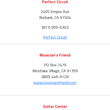
Perfect Circuit
2405 Empire Ave
Burbank, CA 91504
(877) 909-0303
Perfect Circuit
Musician's Friend
PO Box 7479
Westlake Village, CA 91359
(800) 449-9128
www.musiciansfriend.com
Guitar Center