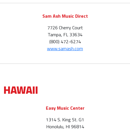
Sam Ash Music Direct
7726 Cherry Court
Tampa, FL 33634
(800) 472-6274
www.samash.com
HAWAII
Easy Music Center
1314 S. King St. G1
Honolulu, HI 96814