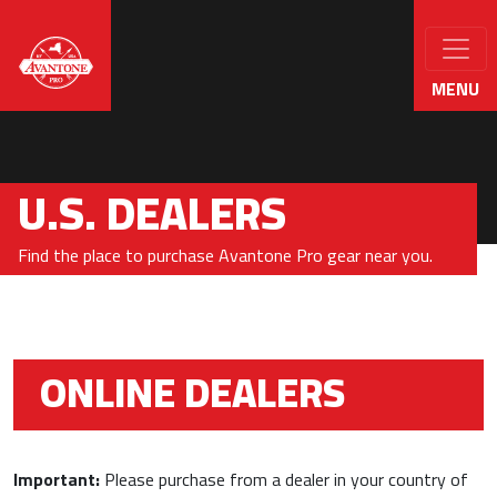
MENU
U.S. DEALERS
Find the place to purchase Avantone Pro gear near you.
ONLINE DEALERS
Important:
Please purchase from a dealer in your country of