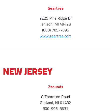
Geartree
2225 Pine Ridge Dr
Jenison, MI 49428
(800) 705-7095
www.geartree.com
NEW JERSEY
Zzounds
8 Thornton Road
Oakland, NJ 07432
800-996-8637