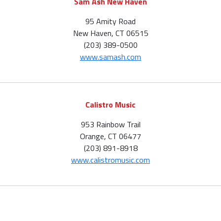
Sam Ash New Haven
95 Amity Road
New Haven, CT 06515
(203) 389-0500
www.samash.com
Calistro Music
953 Rainbow Trail
Orange, CT 06477
(203) 891-8918
www.calistromusic.com