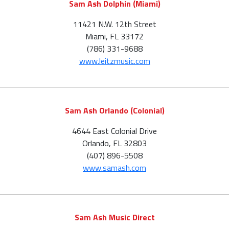
Sam Ash Dolphin (Miami)
11421 N.W. 12th Street
Miami, FL 33172
(786) 331-9688
www.leitzmusic.com
Sam Ash Orlando (Colonial)
4644 East Colonial Drive
Orlando, FL 32803
(407) 896-5508
www.samash.com
Sam Ash Music Direct