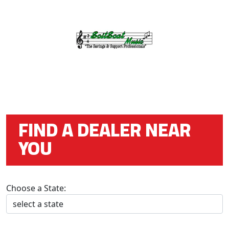
FIND A DEALER NEAR
YOU
Choose a State: