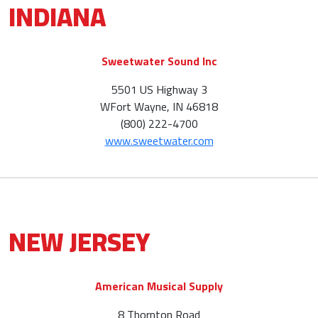
INDIANA
Sweetwater Sound Inc
5501 US Highway 3
WFort Wayne, IN 46818
(800) 222-4700
www.sweetwater.com
NEW JERSEY
American Musical Supply
8 Thornton Road