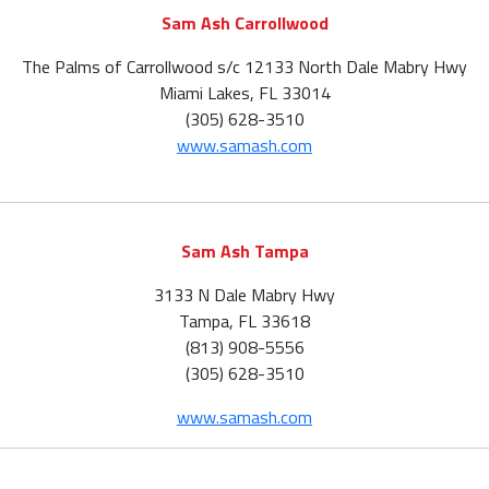
Sam Ash Carrollwood
The Palms of Carrollwood s/c 12133 North Dale Mabry Hwy
Miami Lakes, FL 33014
(305) 628-3510
www.samash.com
Sam Ash Tampa
3133 N Dale Mabry Hwy
Tampa, FL 33618
(813) 908-5556
(305) 628-3510
www.samash.com