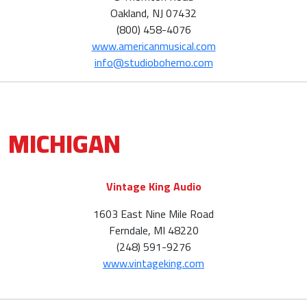
Oakland, NJ 07432
(800) 458-4076
www.americanmusical.com
info@studiobohemo.com
MICHIGAN
Vintage King Audio
1603 East Nine Mile Road
Ferndale, MI 48220
(248) 591-9276
www.vintageking.com