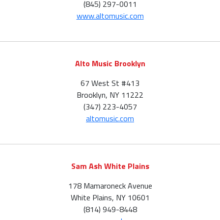
(845) 297-0011
www.altomusic.com
Alto Music Brooklyn
67 West St #413
Brooklyn, NY 11222
(347) 223-4057
altomusic.com
Sam Ash White Plains
178 Mamaroneck Avenue
White Plains, NY 10601
(814) 949-8448