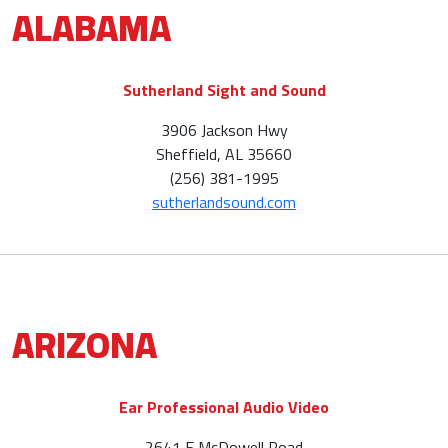
ALABAMA
Sutherland Sight and Sound
3906 Jackson Hwy
Sheffield, AL 35660
(256) 381-1995
sutherlandsound.com
ARIZONA
Ear Professional Audio Video
2641 E McDowell Road