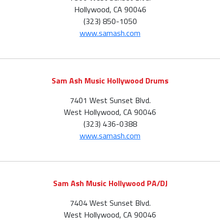
Hollywood, CA 90046
(323) 850-1050
www.samash.com
Sam Ash Music Hollywood Drums
7401 West Sunset Blvd.
West Hollywood, CA 90046
(323) 436-0388
www.samash.com
Sam Ash Music Hollywood PA/DJ
7404 West Sunset Blvd.
West Hollywood, CA 90046