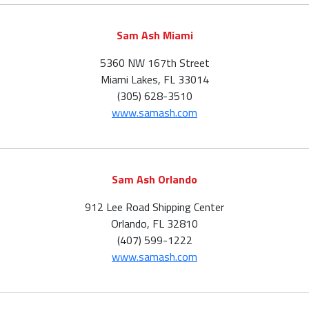
Sam Ash Miami
5360 NW 167th Street
Miami Lakes, FL 33014
(305) 628-3510
www.samash.com
Sam Ash Orlando
912 Lee Road Shipping Center
Orlando, FL 32810
(407) 599-1222
www.samash.com