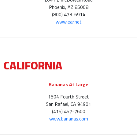
Phoenix, AZ 85008
(800) 473-6914
www.ear.net
CALIFORNIA
Bananas At Large
1504 Fourth Street
San Rafael, CA 94901
(415) 457-7600
www.bananas.com