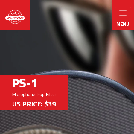
MENU
PS-1
Microphone Pop Filter
US PRICE: $39