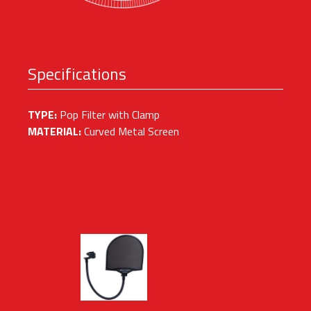
Specifications
TYPE:
Pop Filter with Clamp
MATERIAL:
Curved Metal Screen