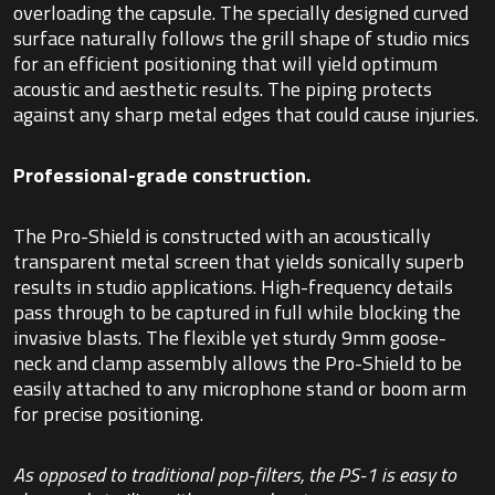
overloading the capsule. The specially designed curved
surface naturally follows the grill shape of studio mics
for an efficient positioning that will yield optimum
acoustic and aesthetic results. The piping protects
against any sharp metal edges that could cause injuries.
Professional-grade construction.
The Pro-Shield is constructed with an acoustically
transparent metal screen that yields sonically superb
results in studio applications. High-frequency details
pass through to be captured in full while blocking the
invasive blasts. The flexible yet sturdy 9mm goose-
neck and clamp assembly allows the Pro-Shield to be
easily attached to any microphone stand or boom arm
for precise positioning.
As opposed to traditional pop-filters, the PS-1 is easy to