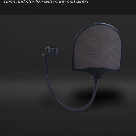
clean and sterilize with soap and water.