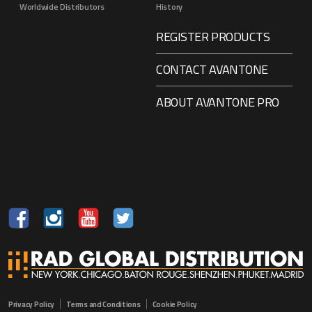
Worldwide Distributors
History
REGISTER PRODUCTS
CONTACT AVANTONE
ABOUT AVANTONE PRO
Privacy Policy
Terms and Conditions
Cookie Policy