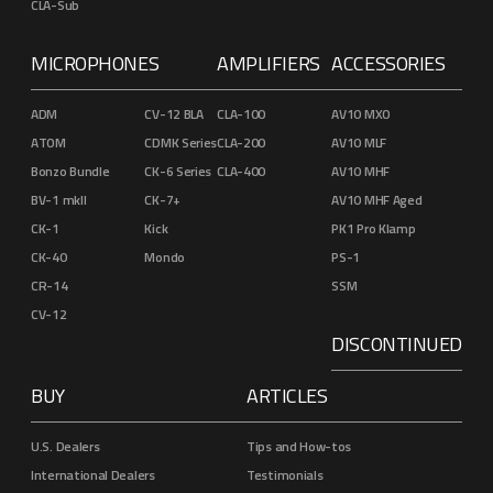
CLA-Sub
MICROPHONES
AMPLIFIERS
ACCESSORIES
ADM
CV-12 BLA
CLA-100
AV10 MXO
ATOM
CDMK Series
CLA-200
AV10 MLF
Bonzo Bundle
CK-6 Series
CLA-400
AV10 MHF
BV-1 mkII
CK-7+
AV10 MHF Aged
CK-1
Kick
PK1 Pro Klamp
CK-40
Mondo
PS-1
CR-14
SSM
CV-12
DISCONTINUED
BUY
ARTICLES
U.S. Dealers
Tips and How-tos
International Dealers
Testimonials