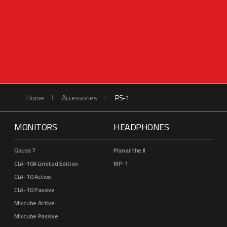
Home
Accessories
PS-1
MONITORS
HEADPHONES
Gauss 7
Planar the II
CLA-10A Limited Edition
MP-1
CLA-10 Active
CLA-10 Passive
Mixcube Active
Mixcube Passive