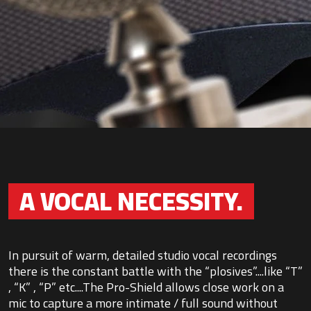
A VOCAL NECESSITY.
In pursuit of warm, detailed studio vocal recordings
there is the constant battle with the “plosives”....like “T”
, “K” , “P” etc....The Pro-Shield allows close work on a
mic to capture a more intimate / full sound without