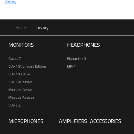
History
Home
history
MONITORS
HEADPHONES
Gauss 7
Planar the II
CLA-10A Limited Edition
MP-1
CLA-10 Active
CLA-10 Passive
Mixcube Active
Mixcube Passive
CLA-Sub
MICROPHONES
AMPLIFIERS
ACCESSORIES