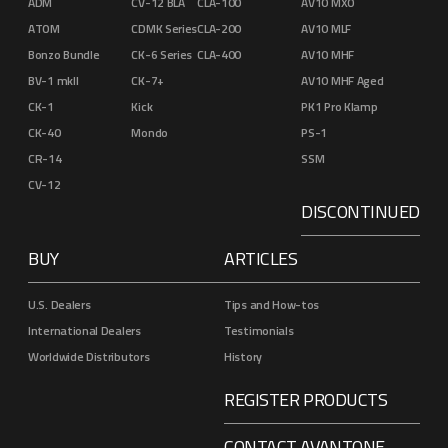
ADM
CV-12 BLA
CLA-100
AV10 MXO
ATOM
CDMK Series
CLA-200
AV10 MLF
Bonzo Bundle
CK-6 Series
CLA-400
AV10 MHF
BV-1 mkII
CK-7+
AV10 MHF Aged
CK-1
Kick
PK1 Pro Klamp
CK-40
Mondo
PS-1
CR-14
SSM
CV-12
DISCONTINUED
BUY
ARTICLES
U.S. Dealers
Tips and How-tos
International Dealers
Testimonials
Worldwide Distributors
History
REGISTER PRODUCTS
CONTACT AVANTONE