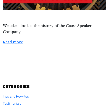
We take a look at the history of the Gauss Speaker
Company.
Read more
CATEGORIES
Tips and How-tos
Testimonials