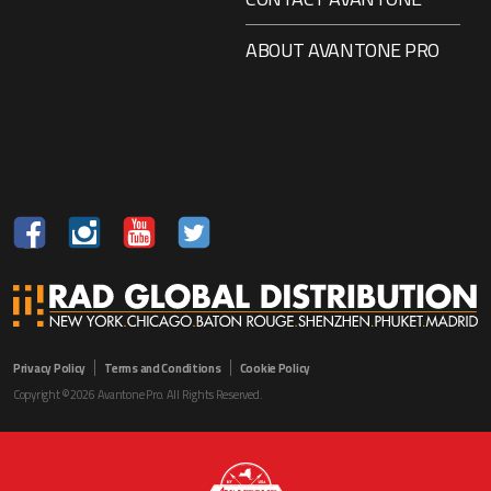
ABOUT AVANTONE PRO
Privacy Policy
Terms and Conditions
Cookie Policy
Copyright ©2026 Avantone Pro. All Rights Reserved.