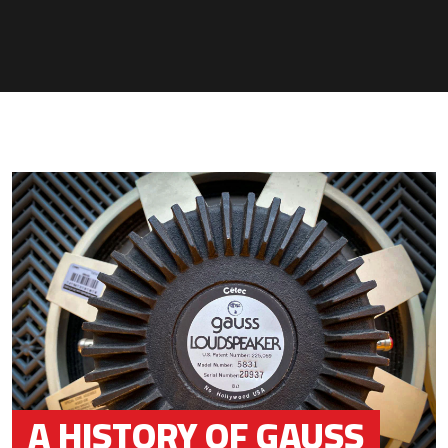
A HISTORY OF GAUSS