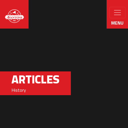
MENU
ARTICLES
History