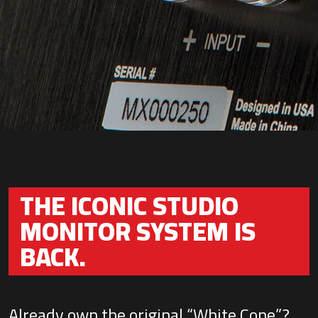
THE ICONIC STUDIO
MONITOR SYSTEM IS
BACK.
Already own the original “White Cone”?