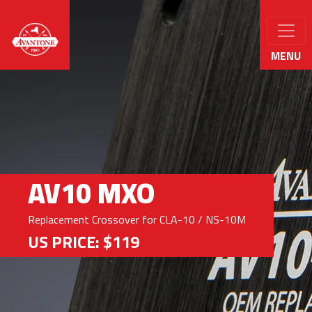
MENU
AV10 MXO
Replacement Crossover for CLA-10 / NS-10M
US PRICE: $119