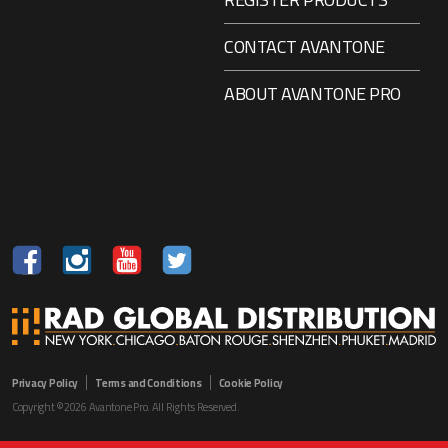
CONTACT AVANTONE
ABOUT AVANTONE PRO
Privacy Policy
Terms and Conditions
Cookie Policy
Copyright ©2026 Avantone Pro. All Rights Reserved.