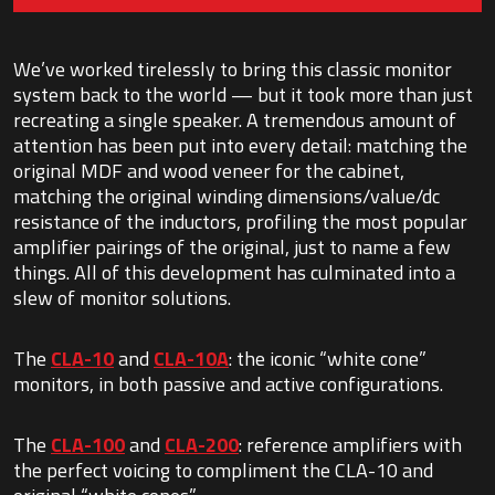
We’ve worked tirelessly to bring this classic monitor
system back to the world — but it took more than just
recreating a single speaker. A tremendous amount of
attention has been put into every detail: matching the
original MDF and wood veneer for the cabinet,
matching the original winding dimensions/value/dc
resistance of the inductors, profiling the most popular
amplifier pairings of the original, just to name a few
things. All of this development has culminated into a
slew of monitor solutions.
The
CLA-10
and
CLA-10A
: the iconic “white cone”
monitors, in both passive and active configurations.
The
CLA-100
and
CLA-200
: reference amplifiers with
the perfect voicing to compliment the CLA-10 and