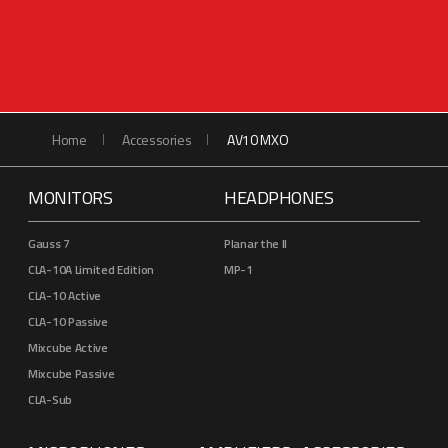
Home
Accessories
AV10 MXO
MONITORS
HEADPHONES
Gauss 7
Planar the II
CLA-10A Limited Edition
MP-1
CLA-10 Active
CLA-10 Passive
Mixcube Active
Mixcube Passive
CLA-Sub