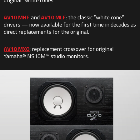
original “white cones”
AV10 MHF
and
AV10 MLF
: the classic “white cone”
drivers — now available for the first time in decades as
direct replacements for the original.
AV10 MXO
: replacement crossover for original
Yamaha® NS10M™ studio monitors.