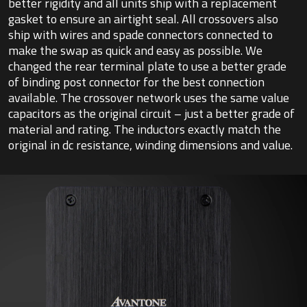
better rigidity and all units ship with a replacement
gasket to ensure an airtight seal. All crossovers also
ship with wires and spade connectors connected to
make the swap as quick and easy as possible. We
changed the rear terminal plate to use a better grade
of binding post connector for the best connection
available. The crossover network uses the same value
capacitors as the original circuit – just a better grade of
material and rating. The inductors exactly match the
original in dc resistance, winding dimensions and value.