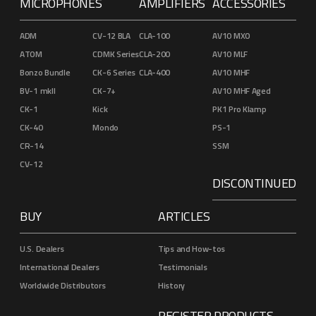
MICROPHONES
AMPLIFIERS
ACCESSORIES
ADM
CV-12 BLA
CLA-100
AV10 MXO
ATOM
CDMK Series
CLA-200
AV10 MLF
Bonzo Bundle
CK-6 Series
CLA-400
AV10 MHF
BV-1 mkII
CK-7+
AV10 MHF Aged
CK-1
Kick
PK1 Pro Klamp
CK-40
Mondo
PS-1
CR-14
SSM
CV-12
DISCONTINUED
BUY
ARTICLES
U.S. Dealers
Tips and How-tos
International Dealers
Testimonials
Worldwide Distributors
History
REGISTER PRODUCTS