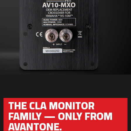
THE CLA MONITOR
FAMILY — ONLY FROM
AVANTONE.