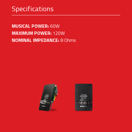
Specifications
MUSICAL POWER:
60W
MAXIMUM POWER:
120W
NOMINAL IMPEDANCE:
8 Ohms