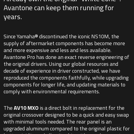
Avantone can keep them running for
years.
Since Yamaha® discontinued the iconic NS10M, the
supply of aftermarket components has become more
and more expensive and less and less available.
Avantone Pro has done an exact reverse engineering of
the original drivers. Using our global resources and
decade of experience in driver constructed, we have
reproduced the components faithfully, while upgrading
components for longer life, and updating materials to
comply with environmental requirements.
The
AV10 MXO
is a direct bolt in replacement for the
original crossover designed to be a quick and easy swap
with minimal tools needed. The rear panel is an
upgraded aluminum compared to the original plastic for