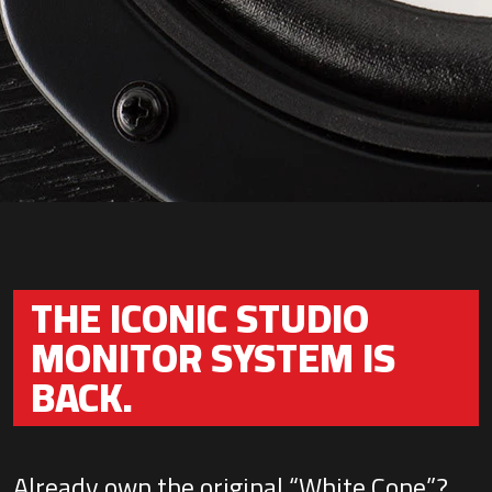
THE ICONIC STUDIO
MONITOR SYSTEM IS
BACK.
Already own the original “White Cone”?