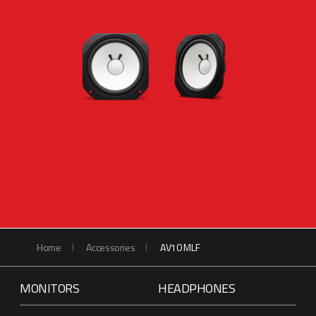
Home
Accessories
AV10 MLF
MONITORS
HEADPHONES