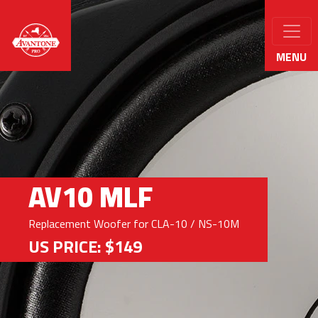
MENU
AV10 MLF
Replacement Woofer for CLA-10 / NS-10M
US PRICE: $149