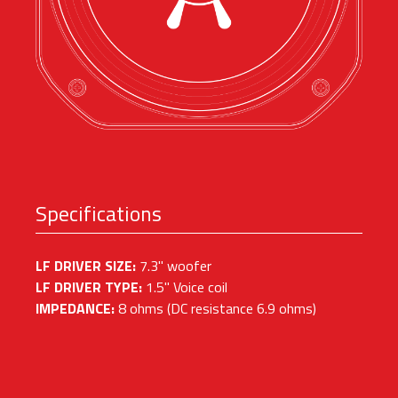
Specifications
LF DRIVER SIZE:
7.3" woofer
LF DRIVER TYPE:
1.5" Voice coil
IMPEDANCE:
8 ohms (DC resistance 6.9 ohms)