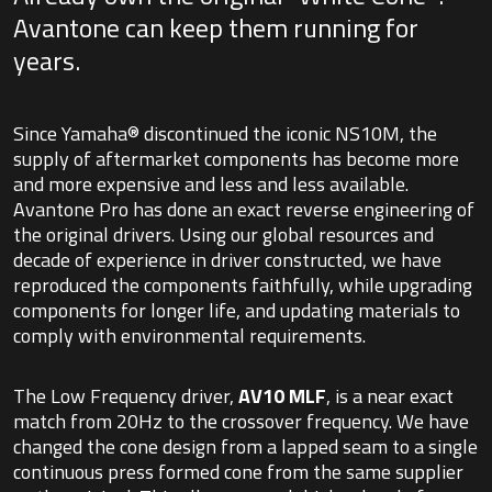
Avantone can keep them running for
years.
Since Yamaha® discontinued the iconic NS10M, the
supply of aftermarket components has become more
and more expensive and less and less available.
Avantone Pro has done an exact reverse engineering of
the original drivers. Using our global resources and
decade of experience in driver constructed, we have
reproduced the components faithfully, while upgrading
components for longer life, and updating materials to
comply with environmental requirements.
The Low Frequency driver,
AV10 MLF
, is a near exact
match from 20Hz to the crossover frequency. We have
changed the cone design from a lapped seam to a single
continuous press formed cone from the same supplier