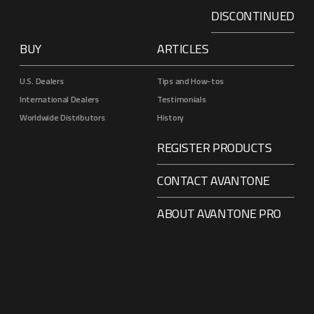
DISCONTINUED
BUY
ARTICLES
U.S. Dealers
Tips and How-tos
International Dealers
Testimonials
Worldwide Distributors
History
REGISTER PRODUCTS
CONTACT AVANTONE
ABOUT AVANTONE PRO