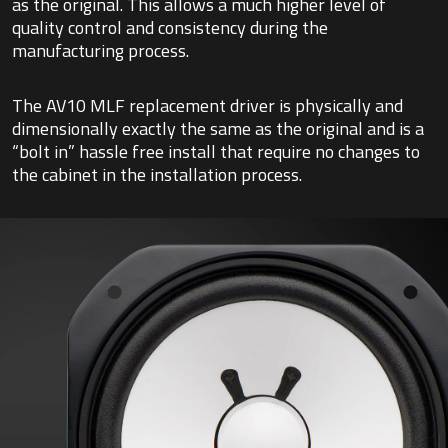
as the original. This allows a much higher level of
quality control and consistency during the
manufacturing process.
The AV10 MLF replacement driver is physically and
dimensionally exactly the same as the original and is a
“bolt in” hassle free install that require no changes to
the cabinet in the installation process.