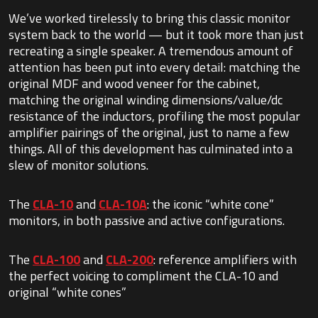
We’ve worked tirelessly to bring this classic monitor
system back to the world — but it took more than just
recreating a single speaker. A tremendous amount of
attention has been put into every detail: matching the
original MDF and wood veneer for the cabinet,
matching the original winding dimensions/value/dc
resistance of the inductors, profiling the most popular
amplifier pairings of the original, just to name a few
things. All of this development has culminated into a
slew of monitor solutions.
The
CLA-10
and
CLA-10A
: the iconic “white cone”
monitors, in both passive and active configurations.
The
CLA-100
and
CLA-200
: reference amplifiers with
the perfect voicing to compliment the CLA-10 and
original “white cones”