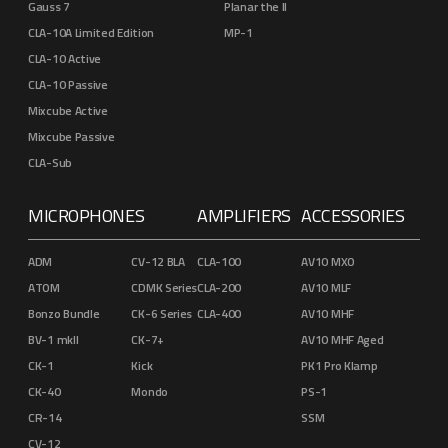
Gauss 7
Planar the II
CLA-10A Limited Edition
MP-1
CLA-10 Active
CLA-10 Passive
Mixcube Active
Mixcube Passive
CLA-Sub
MICROPHONES
AMPLIFIERS
ACCESSORIES
ADM
CV-12 BLA
CLA-100
AV10 MXO
ATOM
CDMK Series
CLA-200
AV10 MLF
Bonzo Bundle
CK-6 Series
CLA-400
AV10 MHF
BV-1 mkII
CK-7+
AV10 MHF Aged
CK-1
Kick
PK1 Pro Klamp
CK-40
Mondo
PS-1
CR-14
SSM
CV-12