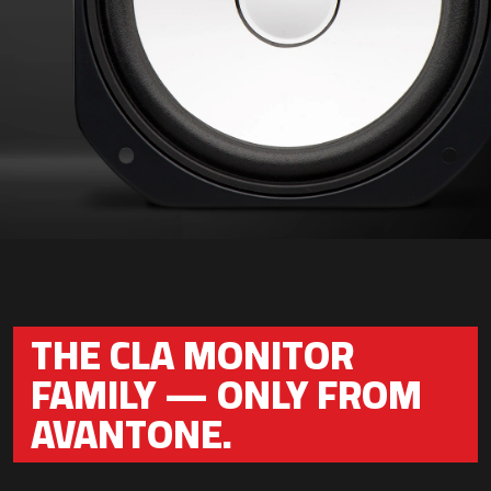
THE CLA MONITOR
FAMILY — ONLY FROM
AVANTONE.