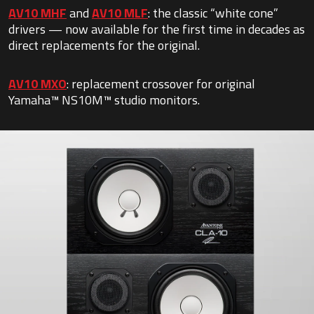
AV10 MHF
and
AV10 MLF
: the classic “white cone”
drivers — now available for the first time in decades as
direct replacements for the original.
AV10 MXO
: replacement crossover for original
Yamaha™ NS10M™ studio monitors.